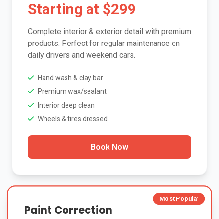
Starting at $299
Complete interior & exterior detail with premium
products. Perfect for regular maintenance on
daily drivers and weekend cars.
Hand wash & clay bar
Premium wax/sealant
Interior deep clean
Wheels & tires dressed
Book Now
Most Popular
Paint Correction