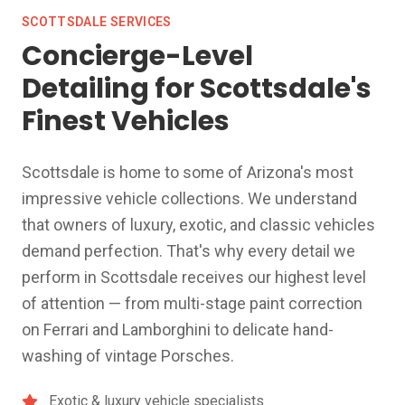
SCOTTSDALE SERVICES
Concierge-Level
Detailing for Scottsdale's
Finest Vehicles
Scottsdale is home to some of Arizona's most
impressive vehicle collections. We understand
that owners of luxury, exotic, and classic vehicles
demand perfection. That's why every detail we
perform in Scottsdale receives our highest level
of attention — from multi-stage paint correction
on Ferrari and Lamborghini to delicate hand-
washing of vintage Porsches.
Exotic & luxury vehicle specialists