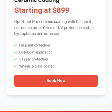
Ceramic Coating
Starting at $899
Opti-Coat Pro ceramic coating with full paint
correction prep. Years of UV protection and
hydrophobic performance.
Full paint correction
Opti-Coat application
5+ year protection
Wheels & glass coated
Book Now