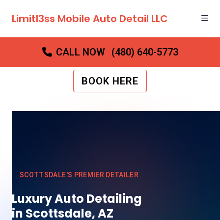
Limitl3ss Mobile Auto Detail LLC
CALL NOW
(480) 640-5773
BOOK HERE
SCOTTSDALE'S PREMIER DETAILER
Luxury Auto Detailing
in Scottsdale, AZ