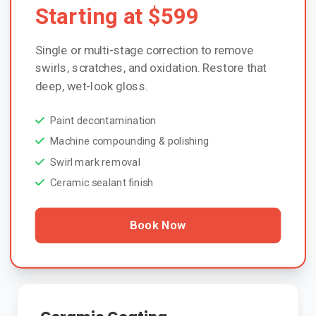
Starting at $599
Single or multi-stage correction to remove
swirls, scratches, and oxidation. Restore that
deep, wet-look gloss.
Paint decontamination
Machine compounding & polishing
Swirl mark removal
Ceramic sealant finish
Book Now