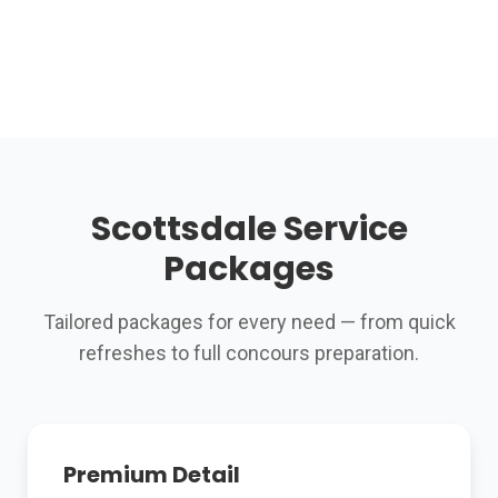
Scottsdale Service
Packages
Tailored packages for every need — from quick
refreshes to full concours preparation.
Premium Detail