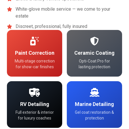
White-glove mobile service — we come to your
estate
Discreet, professional, fully insured
Paint Correction
Ceramic Coating
Multi-stage correction
Opti-Coat Pro for
for show-car finishes
lasting protection
RV Detailing
Marine Detailing
Full exterior & interior
Gel coat restoration &
for luxury coaches
protection