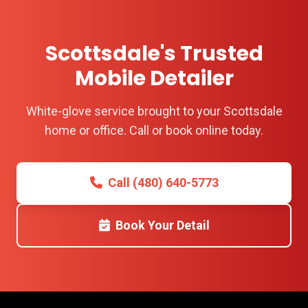
Scottsdale's Trusted
Mobile Detailer
White-glove service brought to your Scottsdale
home or office. Call or book online today.
Call (480) 640-5773
Book Your Detail