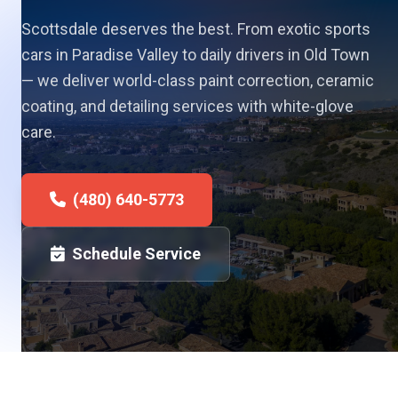
Scottsdale deserves the best. From exotic sports
cars in Paradise Valley to daily drivers in Old Town
— we deliver world-class paint correction, ceramic
coating, and detailing services with white-glove
care.
(480) 640-5773
Schedule Service