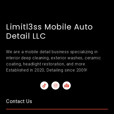
Limitl3ss Mobile Auto
Detail LLC
We are a mobile detail business specializing in
interior deep cleaning, exterior washes, ceramic
coating, headlight restoration, and more.
Established in 2020, Detailing since 2009!
Contact Us